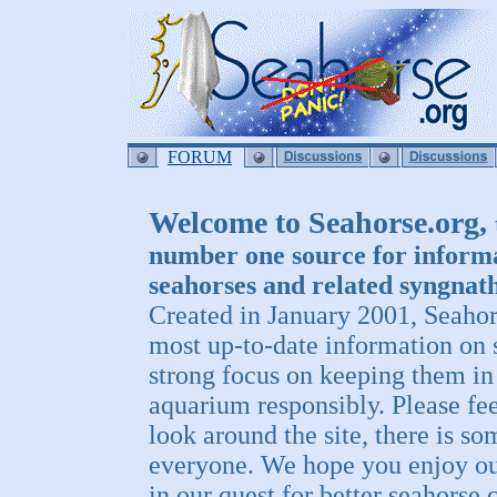
FORUM
Welcome to Seahorse.org,
number one source for inform
seahorses and related syngnath
Created in January 2001, Seahor
most up-to-date information on 
strong focus on keeping them i
aquarium responsibly. Please fee
look around the site, there is so
everyone. We hope you enjoy our
in our quest for better seahorse c