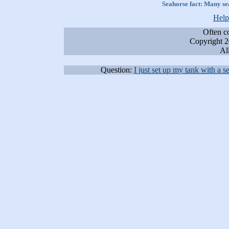
Seahorse fact:
Many sea
Help
Often c
Copyright 2
All
Question:
I just set up my tank with a 