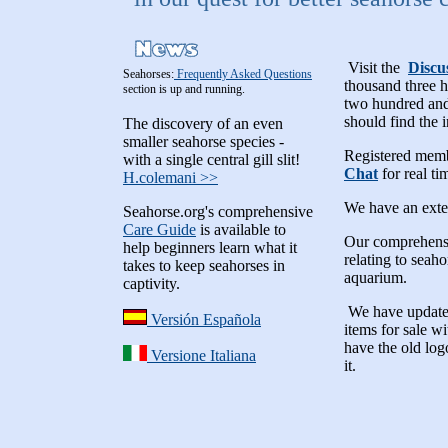
Visit the
Discu
Seahorses:
Frequently Asked Questions
thousand three 
section is up and running.
two hundred and 
should find the 
The discovery of an even
smaller seahorse species -
Registered memb
with a single central gill slit!
Chat
for real ti
H.colemani >>
We have an ext
Seahorse.org's comprehensive
Care Guide
is available to
Our comprehen
help beginners learn what it
relating to seah
takes to keep seahorses in
aquarium.
captivity.
We have update
Versión Española
items for sale w
have the old lo
Versione Italiana
it.